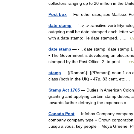
collectors ranging up to 20 million in the 
Post box
— For other uses, see Mailbox. Pos
date-stamp
— ˈ ̷ ̷ˌ ̷ ̷ transitive verb Etymo
outgoing mail he date stamped each letter whe
with a date stamp: He date stamped… …
Us
date stamp
— ▪ I. date stamp ˈdate stamp 1 v
• The Government is developing an electroni
stamped by the Post Office. 2. to print …
Fin
stamp
— {{Roman}}I.{{/Roman}} noun 1 on a l
class (both in the UK) ▪ 47p, 83 cent, etc …
Stamp Act 1765
— Duties in American Colonie
granting and applying certain stamp duties, an
towards further defraying the expences o 
Canada Post
— Infobox Company company n
company company type = Crown corporation 
Jusqu à vous. key people = Moya Greene,