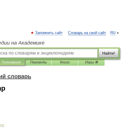
Запомнить сайт
Словарь на свой сайт
RU
едии на Академике
Найти!
Толкования
Переводы
Книги
Игры ⚽
ий словарь
mp
011
.