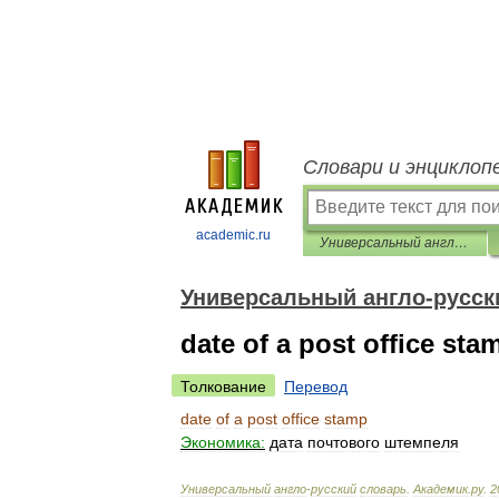
Словари и энциклоп
academic.ru
Универсальный англо-русский словарь
Универсальный англо-русск
date of a post office sta
Толкование
Перевод
date
of
a
post
office
stamp
Экономика:
дата
почтового
штемпеля
Универсальный
англо
-
русский
словарь
.
Академик
.
ру
.
2