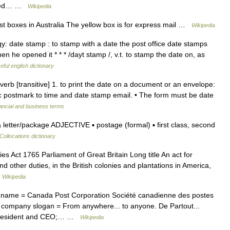
United… …
Wikipedia
t boxes in Australia The yellow box is for express mail …
Wikipedia
logy: date stamp : to stamp with a date the post office date stamps
n he opened it * * * /dayt stamp /, v.t. to stamp the date on, as
eful english dictionary
erb [transitive] 1. to print the date on a document or an envelope:
c postmark to time and date stamp email. • The form must be date
ancial and business terms
etter/package ADJECTIVE ▪ postage (formal) ▪ first class, second
Collocations dictionary
s Act 1765 Parliament of Great Britain Long title An act for
d other duties, in the British colonies and plantations in America,
…
Wikipedia
ame = Canada Post Corporation Société canadienne des postes
company slogan = From anywhere... to anyone. De Partout...
 President and CEO;… …
Wikipedia