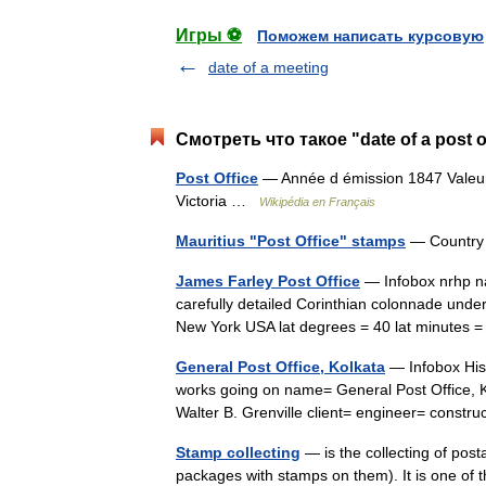
Игры ⚽
Поможем написать курсовую
date of a meeting
Смотреть что такое "date of a post 
Post Office
— Année d émission 1847 Valeur 
Victoria …
Wikipédia en Français
Mauritius "Post Office" stamps
— Country 
James Farley Post Office
— Infobox nrhp na
carefully detailed Corinthian colonnade under 
New York USA lat degrees = 40 lat minutes
General Post Office, Kolkata
— Infobox Hist
works going on name= General Post Office, Ko
Walter B. Grenville client= engineer= const
Stamp collecting
— is the collecting of pos
packages with stamps on them). It is one of 