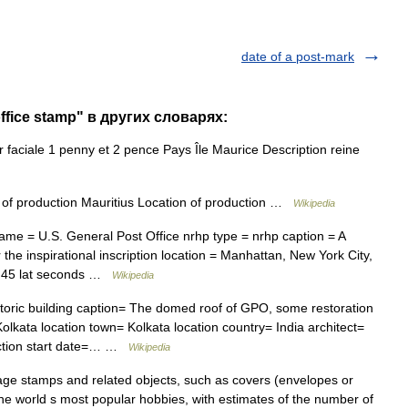
date of a post-mark
office stamp" в других словарях:
faciale 1 penny et 2 pence Pays Île Maurice Description reine
of production Mauritius Location of production …
Wikipedia
me = U.S. General Post Office nrhp type = nrhp caption = A
the inspirational inscription location = Manhattan, New York City,
 = 45 lat seconds …
Wikipedia
oric building caption= The domed roof of GPO, some restoration
lkata location town= Kolkata location country= India architect=
ruction start date=… …
Wikipedia
tage stamps and related objects, such as covers (envelopes or
the world s most popular hobbies, with estimates of the number of