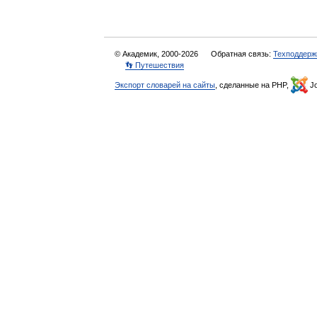
© Академик, 2000-2026
Обратная связь:
Техподдерж
👣 Путешествия
Экспорт словарей на сайты
, сделанные на PHP,
Jo