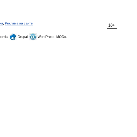
ка
,
Реклама на сайте
18+
omla,
Drupal,
WordPress, MODx.